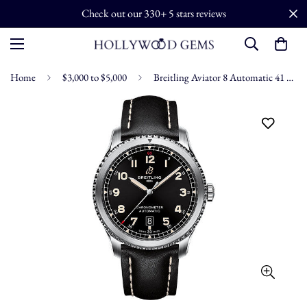
Check out our 330+ 5 stars reviews
Home
$3,000 to $5,000
Breitling Aviator 8 Automatic 41 Watch - Stainless Steel - Black Dial - Black Calfskin Leather Strap - Folding Buckle - A17315101B1X2