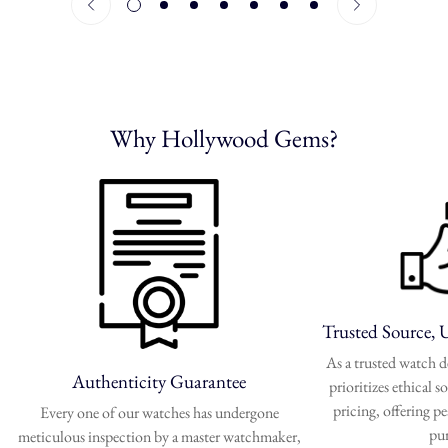
Why Hollywood Gems?
Trusted Source, 
As a trusted watch
Authenticity Guarantee
prioritizes ethical 
pricing, offering p
Every one of our watches has undergone
pu
meticulous inspection by a master watchmaker,