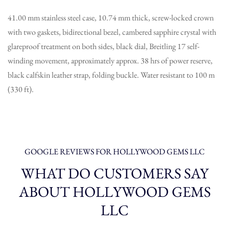
41.00 mm stainless steel case, 10.74 mm thick, screw-locked crown
with two gaskets, bidirectional bezel, cambered sapphire crystal with
glareproof treatment on both sides, black dial, Breitling 17 self-
winding movement, approximately approx. 38 hrs of power reserve,
black calfskin leather strap, folding buckle. Water resistant to 100 m
(330 ft).
GOOGLE REVIEWS FOR HOLLYWOOD GEMS LLC
WHAT DO CUSTOMERS SAY
ABOUT HOLLYWOOD GEMS
LLC