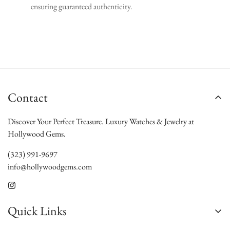
ensuring guaranteed authenticity.
Contact
Discover Your Perfect Treasure. Luxury Watches & Jewelry at
Hollywood Gems.
(323) 991-9697
info@hollywoodgems.com
Quick Links