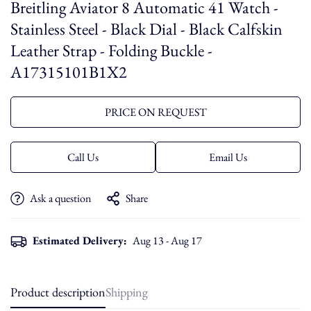
Breitling Aviator 8 Automatic 41 Watch -
Stainless Steel - Black Dial - Black Calfskin
Leather Strap - Folding Buckle -
A17315101B1X2
PRICE ON REQUEST
Call Us
Email Us
Ask a question
Share
Estimated Delivery:
Aug 13 - Aug 17
Product description
Shipping