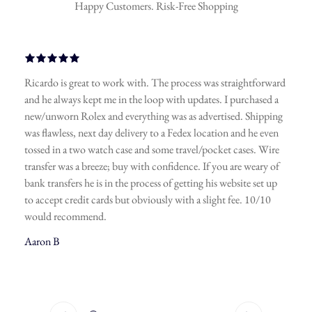
Happy Customers. Risk-Free Shopping
 work with. The process was straightforward
A friend of mine 
e in the loop with updates. I purchased a
watches and it’s a t
d everything was as advertised. Shipping
connections in this
ay delivery to a Fedex location and he even
anything you want a
h case and some travel/pocket cases. Wire
spot-on, you’ll recei
e; buy with confidence. If you are weary of
securing a deal. Don
in the process of getting his website set up
fast, I’ve made this
ds but obviously with a slight fee. 10/10
Hollywood Gems. L
jewelry here as well.
Javier A