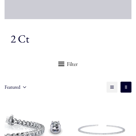
2 Ct
Filter
Featured