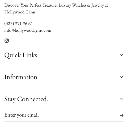
Discover Your Perfect Treasure. Luxury Watches & Jewelry at
Hollywood Gems.
(323) 991-9697
info@hollywoodgems.com
Quick Links
About Us
Information
Contact Us
Custom Jewelry
Satisfaction Guarantee
Stay Connected.
Sell/Trade
Authenticity Guarantee
Jewelry Consultation
Shipping
Watch Consultation
Warranty
Engagement Rings Consultation