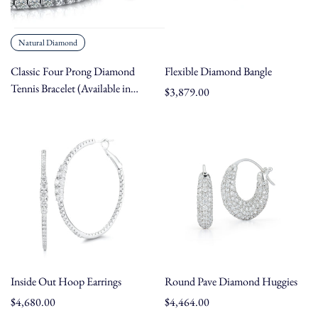
Natural Diamond
Classic Four Prong Diamond
Flexible Diamond Bangle
Tennis Bracelet (Available in
Regular
$3,879.00
Carat Weights 2.08 - 15.40 ct,
price
Metals 14K/18K Gold &
Platinum, Lengths 5" - 9")
Inside Out Hoop Earrings
Round Pave Diamond Huggies
Regular
$4,680.00
Regular
$4,464.00