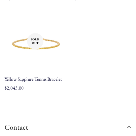
price
price
SOLD
OUT
Yellow Sapphire Tennis Bracelet
Regular
$2,043.00
price
Contact