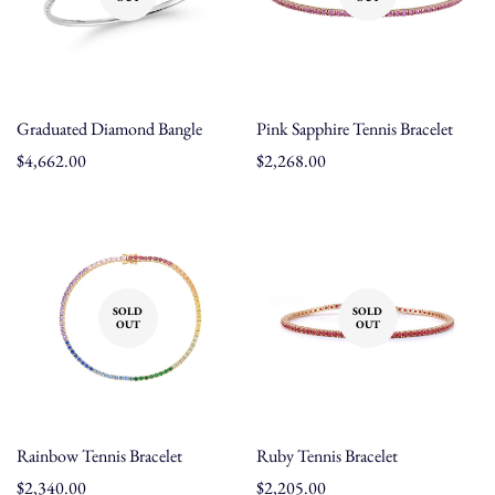
Graduated Diamond Bangle
Pink Sapphire Tennis Bracelet
Regular
$4,662.00
Regular
$2,268.00
price
price
SOLD
SOLD
OUT
OUT
Rainbow Tennis Bracelet
Ruby Tennis Bracelet
Regular
$2,340.00
Regular
$2,205.00