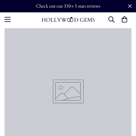
Check out our 330+ 5 stars reviews