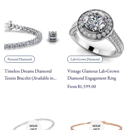
price
price
Natural Diamond
Lab-Grown Diamond
Timeless Dreams Diamond
Vintage Glamour Lab-Grown
Tennis Bracelet (Available in
Diamond Engagement Ring
Carat Weights 2.31 - 25.00 ct,
Regular
From $1,599.00
Metals 14K/18K Gold &
price
Platinum, Lengths 5" - 9")
SOLD
SOLD
OUT
OUT