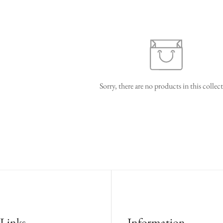
Sorry, there are no products in this collec
confirm your age
are you 18 years old or older?
no, i'm not
yes, i am
Links
Information