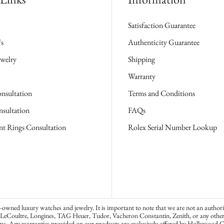
Satisfaction Guarantee
s
Authenticity Guarantee
welry
Shipping
Warranty
nsultation
Terms and Conditions
sultation
FAQs
t Rings Consultation
Rolex Serial Number Lookup
wned luxury watches and jewelry. It is important to note that we are not an authori
-LeCoultre, Longines, TAG Heuer, Tudor, Vacheron Constantin, Zenith, or any other w
ms. Any warranties provided on our products are exclusively offered by Hollywood G