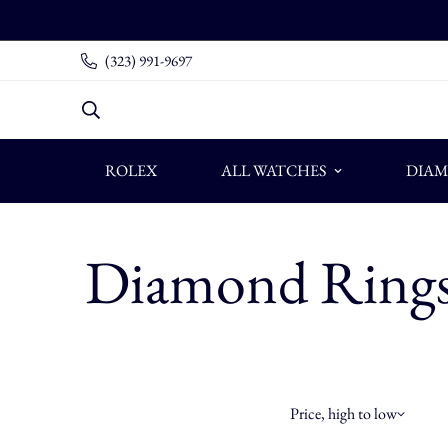
(323) 991-9697
ROLEX
ALL WATCHES
DIAM
Diamond Ring
Price, high to low