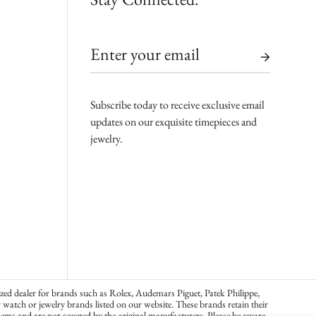
Subscribe today to receive exclusive email
updates on our exquisite timepieces and
jewelry.
zed dealer for brands such as Rolex, Audemars Piguet, Patek Philippe,
atch or jewelry brands listed on our website. These brands retain their
ems and are not covered by the original manufacturers. Please be aware