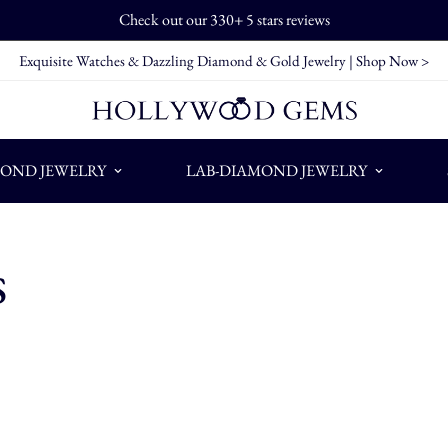
Check out our 330+ 5 stars reviews
Exquisite Watches & Dazzling Diamond & Gold Jewelry |
Shop Now >
OND JEWELRY
LAB-DIAMOND JEWELRY
s