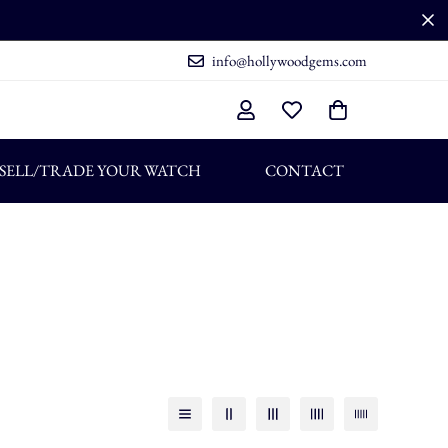
info@hollywoodgems.com
SELL/TRADE YOUR WATCH
CONTACT