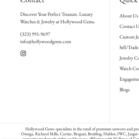
Discover Your Perfect Treasure. Luxury
About Us
Watches & Jewelry at Hollywood Gems.
Contact U
(323) 991-9697
Custom Je
info@hollywoodgems.com
Sell/Trade
Jewelry Co
Watch Con
Engagemen
Blogs
Hollywood Gems specializes in the retail of premium unworn and pre-o
Omega, Richard Mille, Cartier, Breguet, Breitling, Hublot, IWC, Jaeger
respective trademark rights and have no affiliation with Hollywood Ge