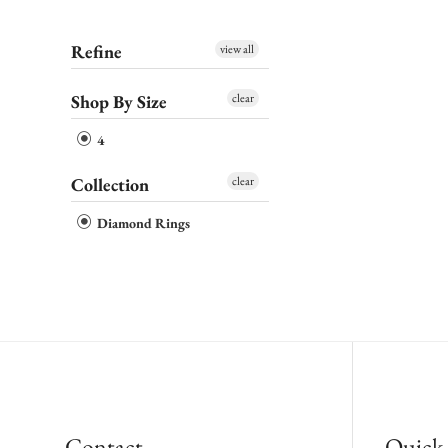
Refine
view all
Shop By Size
clear
4
Collection
clear
Diamond Rings
Contact
Quick 