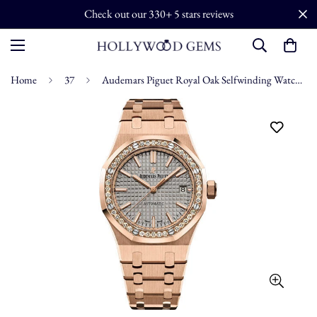
Check out our 330+ 5 stars reviews
Home
37
Audemars Piguet Royal Oak Selfwinding Watch - 15451OR.ZZ.1256OR.02