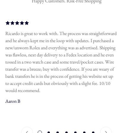
Happy Customers. Risk-Free Shopping
A friend of mine recommended Hollywood Gems for luxury
watches and it’s a truly great spot! The owner has a bunch of
connections in this business and can get you pretty much
anything you want at the best price. The communication is
spot-on, you’ll receive all the deets, specs and photos before
securing a deal. Don’t wait for too long though, good deals go
confirm your age
fast, I’ve made this mistake but still had to come back to
Hollywood Gems. Looking forward to ordering some custom
are you 18 years old or older?
jewelry here as well.
Javier A
no, i'm not
yes, i am