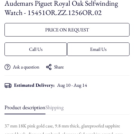
Audemars Piguet Royal Oak Selfwinding
Watch - 15451OR.ZZ.1256OR.02
PRICE ON REQUEST
Call Us
Email Us
Ask a question
Share
Estimated Delivery:
Aug 10 - Aug 14
Product description
Shipping
37 mm 18K pink gold case, 9.8 mm thick, glareproofed sapphire