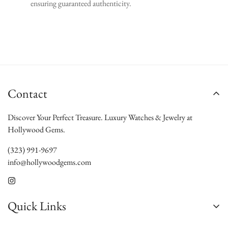
ensuring guaranteed authenticity.
Contact
Discover Your Perfect Treasure. Luxury Watches & Jewelry at
Hollywood Gems.
(323) 991-9697
info@hollywoodgems.com
Quick Links