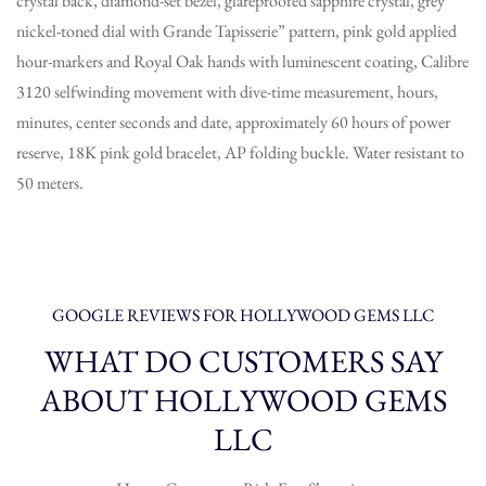
crystal back, diamond-set bezel, glareproofed sapphire crystal, grey
nickel-toned dial with Grande Tapisserie” pattern, pink gold applied
hour-markers and Royal Oak hands with luminescent coating, Calibre
3120 selfwinding movement with dive-time measurement, hours,
minutes, center seconds and date, approximately 60 hours of power
reserve, 18K pink gold bracelet, AP folding buckle. Water resistant to
50 meters.
GOOGLE REVIEWS FOR HOLLYWOOD GEMS LLC
WHAT DO CUSTOMERS SAY
ABOUT HOLLYWOOD GEMS
LLC