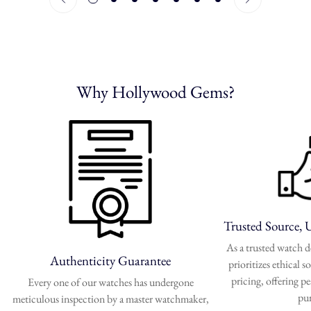
Why Hollywood Gems?
Trusted Source, 
As a trusted watch
Authenticity Guarantee
prioritizes ethical 
pricing, offering p
Every one of our watches has undergone
pu
meticulous inspection by a master watchmaker,