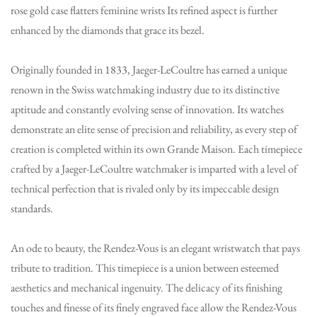
rose gold case flatters feminine wrists Its refined aspect is further
enhanced by the diamonds that grace its bezel.
Originally founded in 1833, Jaeger-LeCoultre has earned a unique
renown in the Swiss watchmaking industry due to its distinctive
aptitude and constantly evolving sense of innovation. Its watches
demonstrate an elite sense of precision and reliability, as every step of
creation is completed within its own Grande Maison. Each timepiece
crafted by a Jaeger-LeCoultre watchmaker is imparted with a level of
technical perfection that is rivaled only by its impeccable design
standards.
An ode to beauty, the Rendez-Vous is an elegant wristwatch that pays
tribute to tradition. This timepiece is a union between esteemed
aesthetics and mechanical ingenuity. The delicacy of its finishing
touches and finesse of its finely engraved face allow the Rendez-Vous