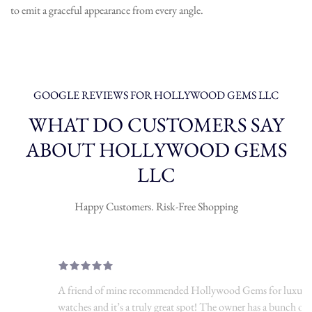
to emit a graceful appearance from every angle.
GOOGLE REVIEWS FOR HOLLYWOOD GEMS LLC
WHAT DO CUSTOMERS SAY
ABOUT HOLLYWOOD GEMS
LLC
Happy Customers. Risk-Free Shopping
A friend of mine recommended Hollywood Gems for luxury
watches and it’s a truly great spot! The owner has a bunch of