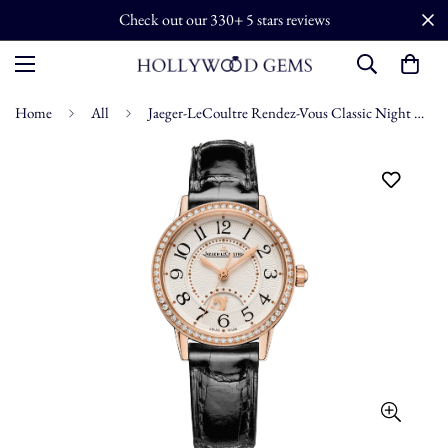
Check out our 330+ 5 stars reviews
Home
All
Jaeger-LeCoultre Rendez-Vous Classic Night & Day