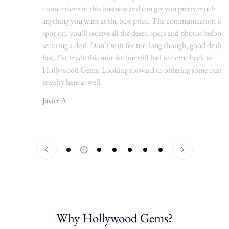
connections in this business and can get you pretty much
anything you want at the best price. The communication is
spot-on, you’ll receive all the deets, specs and photos before
securing a deal. Don’t wait for too long though, good deals go
fast, I’ve made this mistake but still had to come back to
Hollywood Gems. Looking forward to ordering some custom
jewelry here as well.
Javier A
Why Hollywood Gems?