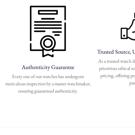
Trusted Source, 
As a trusted watch
Authenticity Guarantee
prioritizes ethical 
pricing, offering p
Every one of our watches has undergone
pu
meticulous inspection by a master watchmaker,
ensuring guaranteed authenticity.