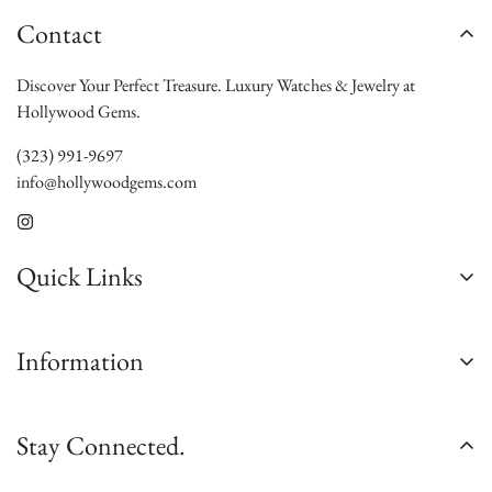
Contact
Discover Your Perfect Treasure. Luxury Watches & Jewelry at
Hollywood Gems.
(323) 991-9697
info@hollywoodgems.com
Quick Links
About Us
Information
Contact Us
Custom Jewelry
Satisfaction Guarantee
Stay Connected.
Sell/Trade
Authenticity Guarantee
Jewelry Consultation