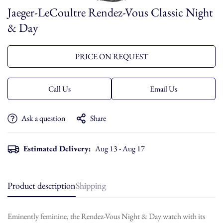
Jaeger-LeCoultre Rendez-Vous Classic Night
& Day
PRICE ON REQUEST
Call Us
Email Us
Ask a question
Share
Estimated Delivery:
Aug 13 - Aug 17
Product description
Shipping
Eminently feminine, the Rendez-Vous Night & Day watch with its