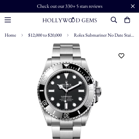
Check out our 330+ 5 stars reviews
Home
$12,000 to $20,000
Rolex Submariner No Date Stainless Steel Black Dial 41mm - 124060 2026 Model