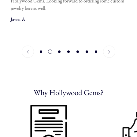
Hollywood Gems. Looking forward to ordering some custom
jewelry here as well.
Javier A
Why Hollywood Gems?