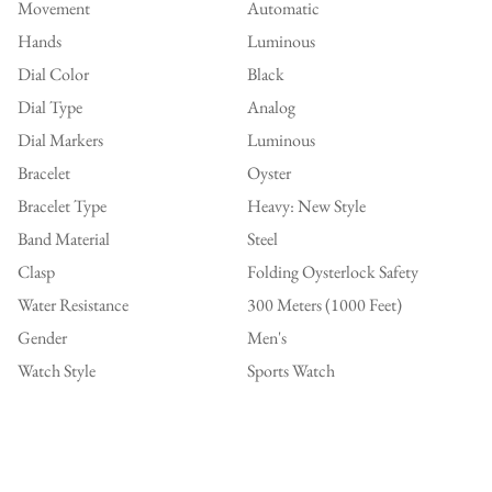
Movement
Automatic
Hands
Luminous
Dial Color
Black
Dial Type
Analog
Dial Markers
Luminous
Bracelet
Oyster
Bracelet Type
Heavy: New Style
Band Material
Steel
Clasp
Folding Oysterlock Safety
Water Resistance
300 Meters (1000 Feet)
Gender
Men's
Watch Style
Sports Watch