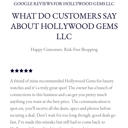
GOOGLE REVIEWS FOR HOLLYWOOD GEMS LLC
WHAT DO CUSTOMERS SAY
ABOUT HOLLYWOOD GEMS
LLC
Happy Customers. Risk-Free Shopping
A friend of mine recommended Hollywood Gems for luxury
watches and it’s a truly great spot! The owner has a bunch of
connections in this business and can get you pretty much
anything you want at the best price. The communication is
spot-on, you’ll receive all the deets, specs and photos before
securing a deal. Don’t wait for too long though, good deals go
fast, I’ve made this mistake but still had to come back to