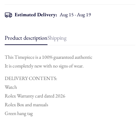
Estimated Delivery:
Aug 15 - Aug 19
Product description
Shipping
This Timepiece is a 100% guaranteed authentic
It is completely new with no signs of wear.
DELIVERY CONTENTS:
Watch
Rolex Warranty card dated 2026
Rolex Box and manuals
Green hang tag