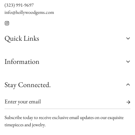
(323) 991-9697
info@hollywoodgems.com
Quick Links
About Us
Information
Contact Us
Custom Jewelry
Satisfaction Guarantee
Stay Connected.
Sell/Trade
Authenticity Guarantee
Jewelry Consultation
Shipping
Watch Consultation
Warranty
Engagement Rings Consultation
Subscribe today to receive exclusive email updates on our exquisite
Terms and Conditions
timepieces and jewelry.
Blogs
FAQs