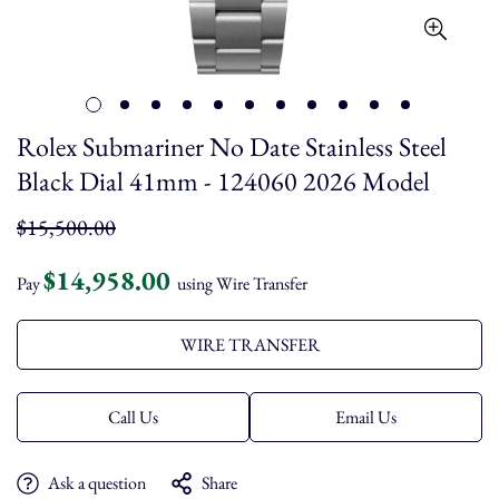
Rolex Submariner No Date Stainless Steel
Black Dial 41mm - 124060 2026 Model
Regular
$15,500.00
price
$14,958.00
Pay
using Wire Transfer
WIRE TRANSFER
Call Us
Email Us
Ask a question
Share