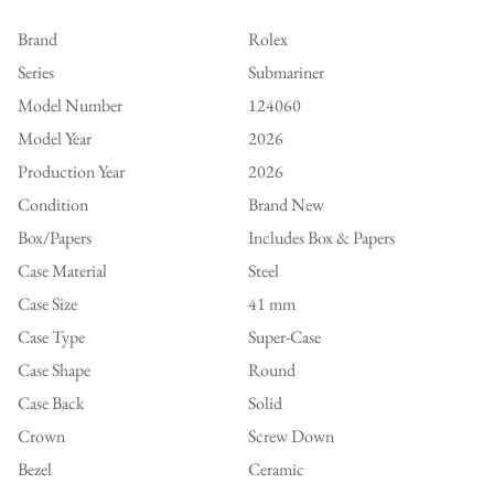
Brand
Rolex
Series
Submariner
Model Number
124060
Model Year
2026
Production Year
2026
Condition
Brand New
Box/Papers
Includes Box & Papers
Case Material
Steel
Case Size
41 mm
Case Type
Super-Case
Case Shape
Round
Case Back
Solid
Crown
Screw Down
Bezel
Ceramic