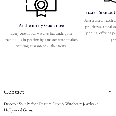
Trusted Source, 
As a trusted watch
Authenticity Guarantee
prioritizes ethical 
pricing, offering p
Every one of our watches has undergone
pu
meticulous inspection by a master watchmaker,
ensuring guaranteed authenticity.
Contact
Discover Your Perfect Treasure. Luxury Watches & Jewelry at
Hollywood Gems.